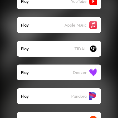
Play
YouTube
Play
Apple Music
Play
TIDAL
Play
Deezer
Play
Pandora