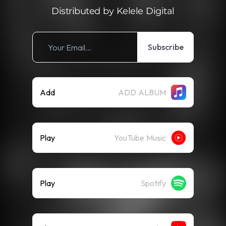
Distributed by Kelele Digital
Subscribe
Add
ADD ALBUM
Play
YouTube Music
Play
Spotify