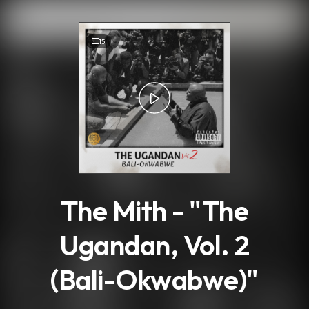
.
15
The Mith - "The
Ugandan, Vol. 2
(Bali-Okwabwe)"