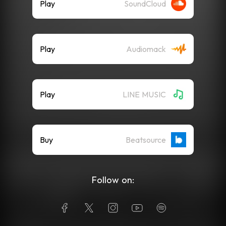
Play
SoundCloud
Play
Audiomack
Play
LINE MUSIC
Buy
Beatsource
Follow on: